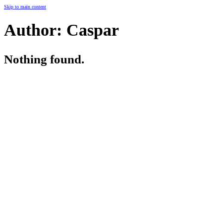
Skip to main content
Author:
Caspar
Nothing found.