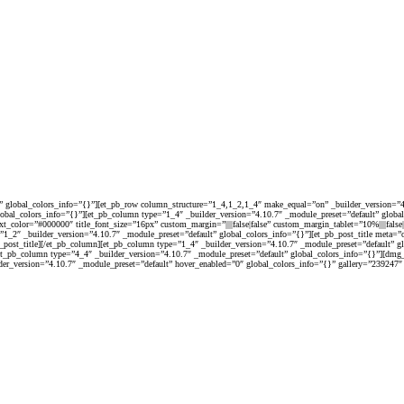
t” global_colors_info=”{}”][et_pb_row column_structure=”1_4,1_2,1_4″ make_equal=”on” _builder_version=”4.
global_colors_info=”{}”][et_pb_column type=”1_4″ _builder_version=”4.10.7″ _module_preset=”default” glob
le_text_color=”#000000″ title_font_size=”16px” custom_margin=”||||false|false” custom_margin_tablet=”10%||||f
1_2″ _builder_version=”4.10.7″ _module_preset=”default” global_colors_info=”{}”][et_pb_post_title meta=”o
_pb_post_title][/et_pb_column][et_pb_column type=”1_4″ _builder_version=”4.10.7″ _module_preset=”default” 
][et_pb_column type=”4_4″ _builder_version=”4.10.7″ _module_preset=”default” global_colors_info=”{}”][d
er_version=”4.10.7″ _module_preset=”default” hover_enabled=”0″ global_colors_info=”{}” gallery=”239247″