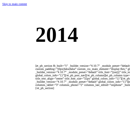
Skip to main content
2014
[et_pb_section fb_built=”1″ _builder_version=”4.10.7″ _module_preset=”defaul
custom_padding=”||0px||false|false” custom_css_main_element=”display:flex;” 
_builder_version=”4.10.7″ _module_preset=”default” title_font=”|||on|||||” tit
global_colors_info=”{}”][/et_pb_post_nav][/et_pb_column][et_pb_column type=”
title_text_align=”center” title_font_size=”32px” global_colors_info=”{}”][/et
_builder_version=”4.10.7″ _module_preset=”default” global_colors_info=”{}”
columns_tablet=”3″ columns_phone=”2″ columns_last_edited=”on|phone” _build
[/et_pb_section]