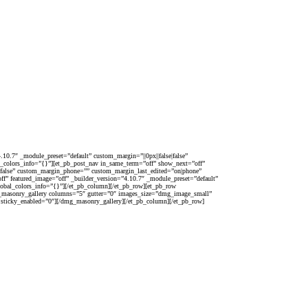
10.7″ _module_preset=”default” custom_margin=”||0px||false|false”
al_colors_info=”{}”][et_pb_post_nav in_same_term=”off” show_next=”off”
alse|false” custom_margin_phone=”” custom_margin_last_edited=”on|phone”
ff” featured_image=”off” _builder_version=”4.10.7″ _module_preset=”default”
global_colors_info=”{}”][/et_pb_column][/et_pb_row][et_pb_row
mg_masonry_gallery columns=”5″ gutter=”0″ images_size=”dmg_image_small”
 sticky_enabled=”0″][/dmg_masonry_gallery][/et_pb_column][/et_pb_row]