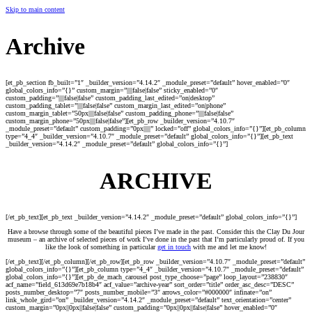
Skip to main content
Archive
[et_pb_section fb_built=”1″ _builder_version=”4.14.2″ _module_preset=”default” hover_enabled=”0″
global_colors_info=”{}” custom_margin=”||||false|false” sticky_enabled=”0″
custom_padding=”||||false|false” custom_padding_last_edited=”on|desktop”
custom_padding_tablet=”||||false|false” custom_margin_last_edited=”on|phone”
custom_margin_tablet=”50px||||false|false” custom_padding_phone=”||||false|false”
custom_margin_phone=”50px||||false|false”][et_pb_row _builder_version=”4.10.7″
_module_preset=”default” custom_padding=”0px|||||” locked=”off” global_colors_info=”{}”][et_pb_column
type=”4_4″ _builder_version=”4.10.7″ _module_preset=”default” global_colors_info=”{}”][et_pb_text
_builder_version=”4.14.2″ _module_preset=”default” global_colors_info=”{}”]
ARCHIVE
[/et_pb_text][et_pb_text _builder_version=”4.14.2″ _module_preset=”default” global_colors_info=”{}”]
Have a browse through some of the beautiful pieces I’ve made in the past. Consider this the Clay Du Jour
museum – an archive of selected pieces of work I’ve done in the past that I’m particularly proud of. If you
like the look of something in particular
get in touch
with me and let me know!
[/et_pb_text][/et_pb_column][/et_pb_row][et_pb_row _builder_version=”4.10.7″ _module_preset=”default”
global_colors_info=”{}”][et_pb_column type=”4_4″ _builder_version=”4.10.7″ _module_preset=”default”
global_colors_info=”{}”][et_pb_de_mach_carousel post_type_choose=”page” loop_layout=”238830″
acf_name=”field_613d69e7b18b4″ acf_value=”archive-year” sort_order=”title” order_asc_desc=”DESC”
posts_number_desktop=”7″ posts_number_mobile=”3″ arrows_color=”#000000″ infinate=”on”
link_whole_gird=”on” _builder_version=”4.14.2″ _module_preset=”default” text_orientation=”center”
custom_margin=”0px||0px||false|false” custom_padding=”0px||0px||false|false” hover_enabled=”0″