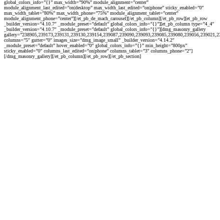
global_colors_info=”{}” max_width=”90%” module_alignment=”center”
module_alignment_last_edited=”on|desktop” max_width_last_edited=”on|phone” sticky_enabled=”0″
max_width_tablet=”80%” max_width_phone=”75%” module_alignment_tablet=”center”
module_alignment_phone=”center”][/et_pb_de_mach_carousel][/et_pb_column][/et_pb_row][et_pb_row
_builder_version=”4.10.7″ _module_preset=”default” global_colors_info=”{}”][et_pb_column type=”4_4″
_builder_version=”4.10.7″ _module_preset=”default” global_colors_info=”{}”][dmg_masonry_gallery
gallery=”238905,239173,239131,239130,239154,239087,239090,239093,239085,239080,239056,239021,
columns=”5″ gutter=”0″ images_size=”dmg_image_small” _builder_version=”4.14.2″
_module_preset=”default” hover_enabled=”0″ global_colors_info=”{}” min_height=”800px”
sticky_enabled=”0″ columns_last_edited=”on|phone” columns_tablet=”3″ columns_phone=”2″]
[/dmg_masonry_gallery][/et_pb_column][/et_pb_row][/et_pb_section]